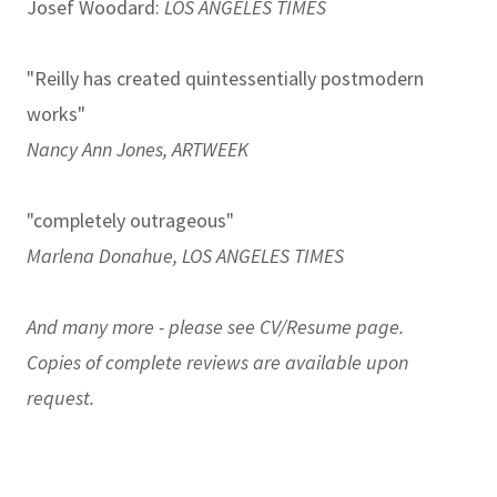
Josef Woodard:
LOS ANGELES TIMES
"Reilly has created quintessentially postmodern
works"
Nancy Ann Jones, ARTWEEK
"completely outrageous"
Marlena Donahue, LOS ANGELES TIMES
And many more - please see
CV/Resume
page.
Copies of complete reviews are available upon
request.