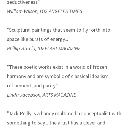
seductiveness"
William Wilson, LOS ANGELES TIMES
"Sculptural paintings that seem to fly forth into
space like bursts of energy..."
Phillip Barcio, IDEELART MAGAZINE
"These poetic works exist in a world of frozen
harmony and are symbolic of classical idealism,
refinement, and purity."
Linda Jacobson, ARTS MAGAZINE
"Jack Reilly is a handy multimedia conceptualist with
something to say... the artist has a clever and