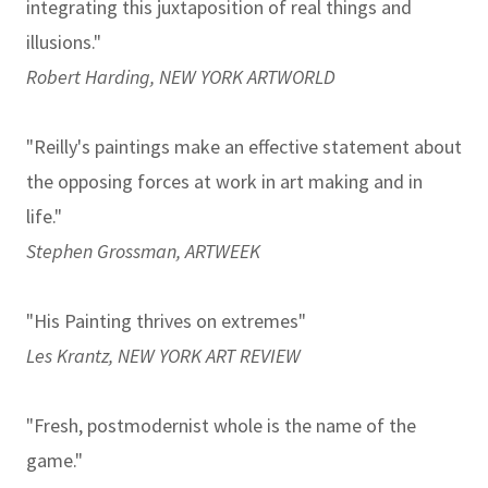
integrating this juxtaposition of real things and
illusions."
Robert Harding, NEW YORK ARTWORLD
"Reilly's paintings make an effective statement about
the opposing forces at work in art making and in
life."
Stephen Grossman, ARTWEEK
"His Painting thrives on extremes"
Les Krantz, NEW YORK ART REVIEW
"Fresh, postmodernist whole is the name of the
game."