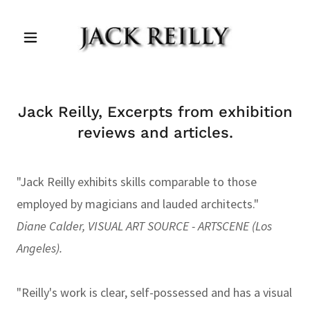
Jack Reilly, Excerpts from exhibition
reviews and articles.
"Jack Reilly exhibits skills comparable to those
employed by magicians and lauded architects."
Diane Calder, VISUAL ART SOURCE - ARTSCENE (Los
Angeles).
"Reilly's work is clear, self-possessed and has a visual