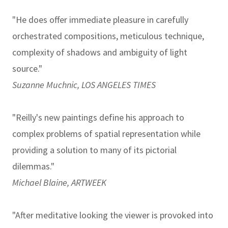
"He does offer immediate pleasure in carefully
orchestrated compositions, meticulous technique,
complexity of shadows and ambiguity of light
source."
Suzanne Muchnic, LOS ANGELES TIMES
"Reilly's new paintings define his approach to
complex problems of spatial representation while
providing a solution to many of its pictorial
dilemmas."
Michael Blaine, ARTWEEK
"After meditative looking the viewer is provoked into