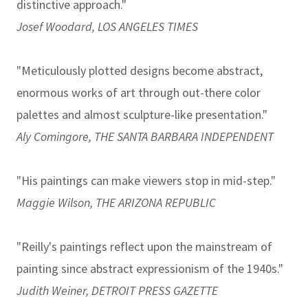
distinctive approach."
Josef Woodard, LOS ANGELES TIMES
"Meticulously plotted designs become abstract,
enormous works of art through out-there color
palettes and almost sculpture-like presentation."
Aly Comingore, THE SANTA BARBARA INDEPENDENT
"His paintings can make viewers stop in mid-step."
Maggie Wilson, THE ARIZONA REPUBLIC
"Reilly's paintings reflect upon the mainstream of
painting since abstract expressionism of the 1940s."
Judith Weiner, DETROIT PRESS GAZETTE