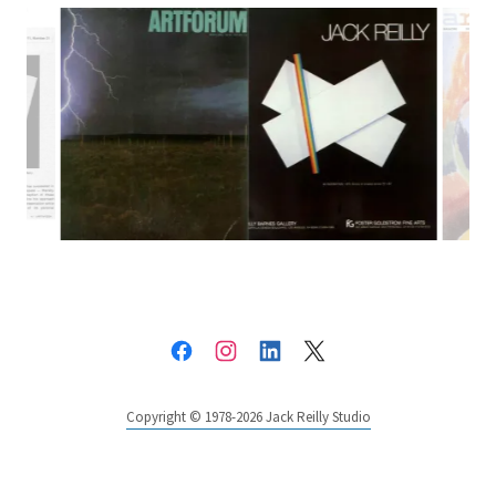
Copyright © 1978-2026 Jack Reilly Studio