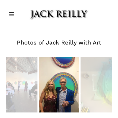
Photos of Jack Reilly with Art