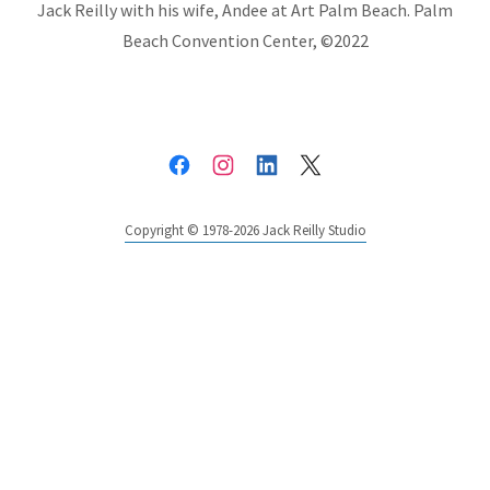
Jack Reilly with his wife, Andee at Art Palm Beach. Palm
Beach Convention Center, ©2022
Copyright © 1978-2026 Jack Reilly Studio