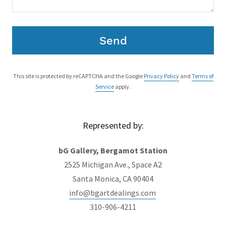
Send
This site is protected by reCAPTCHA and the Google
Privacy Policy
and
Terms of
Service
apply.
Represented by:
bG Gallery, Bergamot Station
2525 Michigan Ave., Space A2
Santa Monica, CA 90404
info@bgartdealings.com
310-906-4211