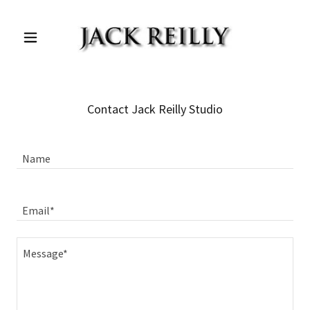
Contact Jack Reilly Studio
Name
Email*