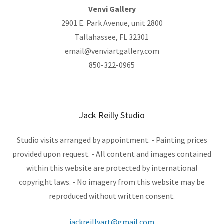
Venvi Gallery
2901 E. Park Avenue, unit 2800
Tallahassee, FL 32301
email@venviartgallery.com
850-322-0965
Jack Reilly Studio
Studio visits arranged by appointment. - Painting prices
provided upon request. - All content and images contained
within this website are protected by international
copyright laws. - No imagery from this website may be
reproduced without written consent.
jackreillyart@gmail.com